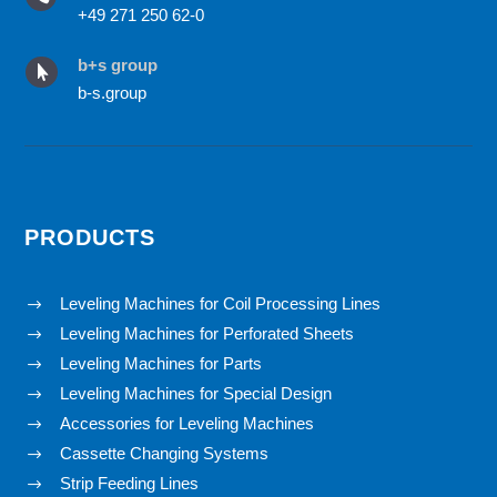
+49 271 250 62-0
b+s group

b-s.group
PRODUCTS
Leveling Machines for Coil Processing Lines
$
Leveling Machines for Perforated Sheets
$
Leveling Machines for Parts
$
Leveling Machines for Special Design
$
Accessories for Leveling Machines
$
Cassette Changing Systems
$
Strip Feeding Lines
$