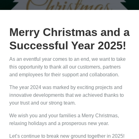
Merry Christmas and a
Successful Year 2025!
As an eventful year comes to an end, we want to take
this opportunity to thank all our customers, partners
and employees for their support and collaboration.
The year 2024 was marked by exciting projects and
innovative developments that we achieved thanks to
your trust and our strong team.
We wish you and your families a Merry Christmas,
relaxing holidays and a prosperous new year.
Let’s continue to break new ground together in 2025!