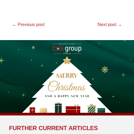
←
Previous post
Next post
→
FURTHER CURRENT ARTICLES