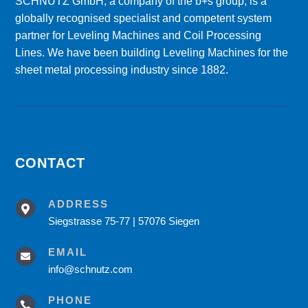
SCHNUTZ GmbH, a company of the b+s group, is a
globally recognised specialist and competent system
partner for Leveling Machines and Coil Processing
Lines. We have been building Leveling Machines for the
sheet metal processing industry since 1882.
CONTACT
ADDRESS

Siegstrasse 75-77 | 57076 Siegen
EMAIL

info@schnutz.com
PHONE
