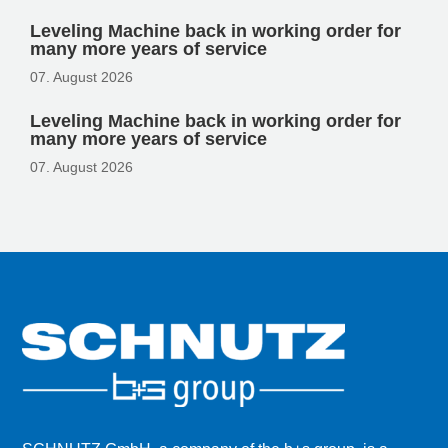
Leveling Machine back in working order for
many more years of service
07. August 2026
Leveling Machine back in working order for
many more years of service
07. August 2026