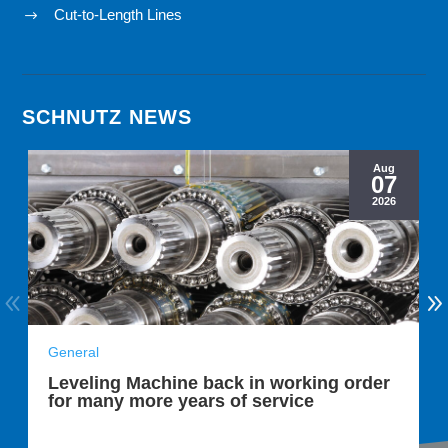
Cut-to-Length Lines
$
SCHNUTZ NEWS
Aug
07
2026
General
Leveling Machine back in working order
for many more years of service