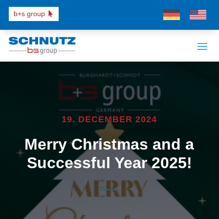
b+s group
19. DECEMBER 2024
Merry Christmas and a
Successful Year 2025!