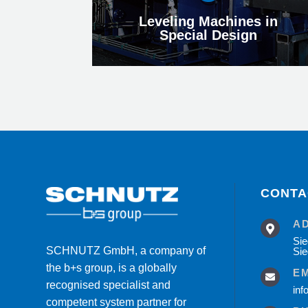
Leveling Machines in
Special Design
Leveling Machines in
Special Design
Based on our many years of expertise, we
CONTA
develop Leveling Machines for special
applications and special areas of use.
A

Sie
SCHNUTZ GmbH, a company of
Si
More
the b+s group, is a globally
E

recognised specialist and
in
competent system partner for