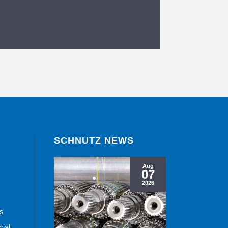
SCHNUTZ NEWS
ling Machines
Aug
07
ew
2026
ts
cial