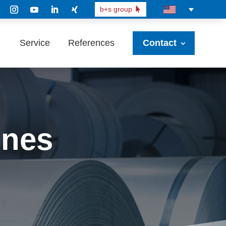
b+s group
Service
References
Contact
ines