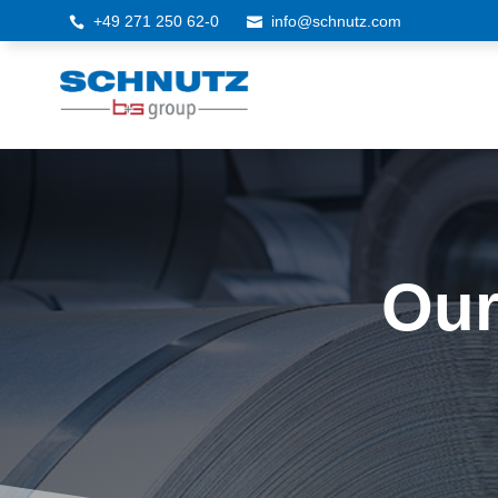
+49 271 250 62-0
info@schnutz.com


Our