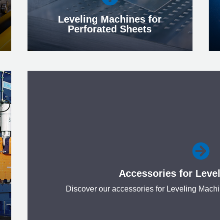
Leveling Machines for
Perforated Sheets
Leveling Machines for
Perforated Sheets
We are technology leaders in this special

field and offer customized and
economically attractive solutions.
Accessories for Leve
More
Discover our accessories for Leveling Mach