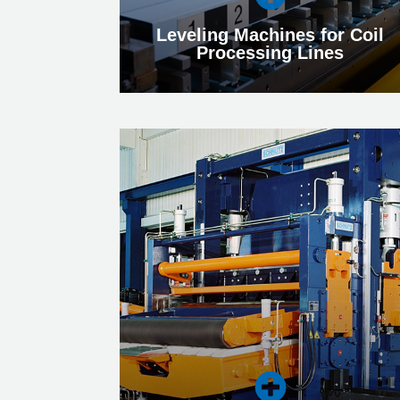
Leveling Machines for Coil
Processing Lines
Leveling Machines for Coil
Processing Lines
Find out more about our Leveling Machines
for Coil Processing Lines, which ensure
optimum flatness and low residual stress.
More
