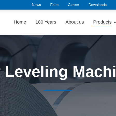
News
Fairs
Career
Downloads
Home
180 Years
About us
Products
 Leveling Mach