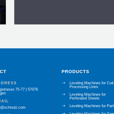

CT
PRODUCTS
Accessories for Leve
DDRESS
Leveling Machines for Coil
$
Processing Lines
gstrasse 75-77 | 57076
To the overvi
egen
Leveling Machines for
$
Perforated Sheets
MAIL
Leveling Machines for Par
$
fo@schnutz.com
Leveling Machines for Spe
$