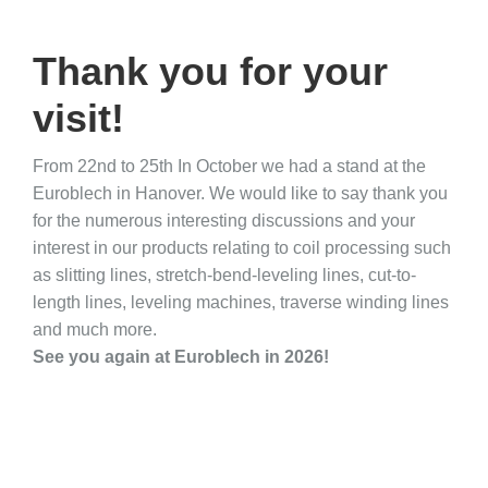
Thank you for your
visit!
From 22nd to 25th In October we had a stand at the
Euroblech in Hanover. We would like to say thank you
for the numerous interesting discussions and your
interest in our products relating to coil processing such
as slitting lines, stretch-bend-leveling lines, cut-to-
length lines, leveling machines, traverse winding lines
and much more.
See you again at Euroblech in 2026!