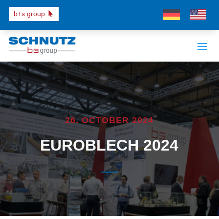
b+s group
26. OCTOBER 2024
EUROBLECH 2024