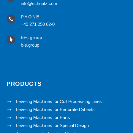
info@schnutz.com
PHONE

+49 271 250 62-0
b+s group

b-s.group
PRODUCTS
Leveling Machines for Coil Processing Lines
$
Leveling Machines for Perforated Sheets
$
Leveling Machines for Parts
$
Leveling Machines for Special Design
$