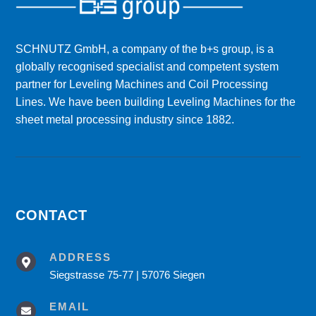
SCHNUTZ GmbH, a company of the b+s group, is a
globally recognised specialist and competent system
partner for Leveling Machines and Coil Processing
Lines. We have been building Leveling Machines for the
sheet metal processing industry since 1882.
CONTACT
ADDRESS

Siegstrasse 75-77 | 57076 Siegen
EMAIL
