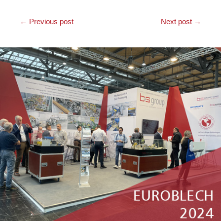
←
Previous post
Next post
→