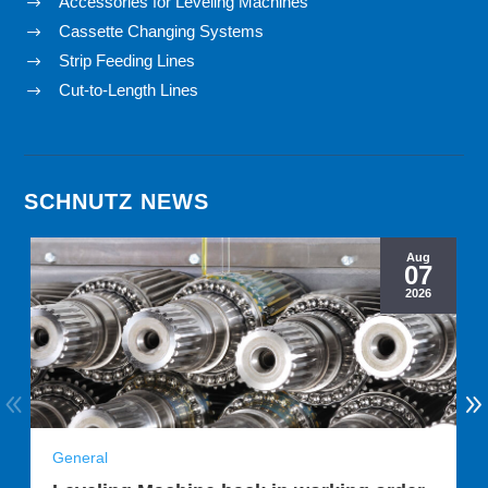
Accessories for Leveling Machines
$
Cassette Changing Systems
$
Strip Feeding Lines
$
Cut-to-Length Lines
$
SCHNUTZ NEWS
Aug
07
2026
General