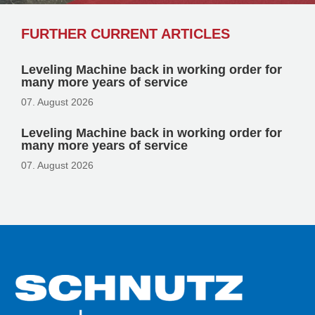
FURTHER CURRENT ARTICLES
Leveling Machine back in working order for
many more years of service
07. August 2026
Leveling Machine back in working order for
many more years of service
07. August 2026